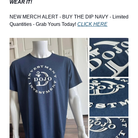
WEAR IT!
NEW MERCH ALERT - BUY THE DIP NAVY - Limited
Quantities - Grab Yours Today!
CLICK HERE