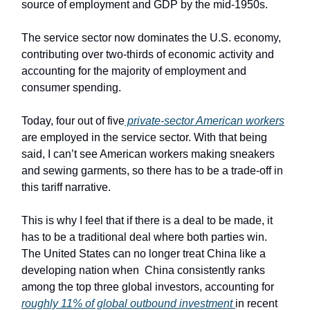
source of employment and GDP by the mid-1950s.
The service sector now dominates the U.S. economy,
contributing over two-thirds of economic activity and
accounting for the majority of employment and
consumer spending.
Today, four out of five
private-sector American workers
are employed in the service sector. With that being
said, I can’t see American workers making sneakers
and sewing garments, so there has to be a trade-off in
this tariff narrative.
This is why I feel that if there is a deal to be made, it
has to be a traditional deal where both parties win.
The United States can no longer treat China like a
developing nation when China consistently ranks
among the top three global investors, accounting for
roughly 11% of global outbound investment
in recent