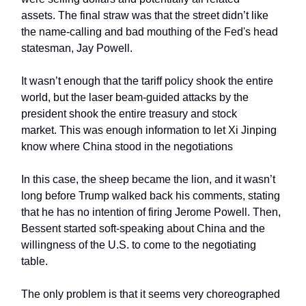
assets. The final straw was that the street didn’t like
the name-calling and bad mouthing of the Fed's head
statesman, Jay Powell.
It wasn’t enough that the tariff policy shook the entire
world, but the laser beam-guided attacks by the
president shook the entire treasury and stock
market. This was enough information to let Xi Jinping
know where China stood in the negotiations
In this case, the sheep became the lion, and it wasn’t
long before Trump walked back his comments, stating
that he has no intention of firing Jerome Powell. Then,
Bessent started soft-speaking about China and the
willingness of the U.S. to come to the negotiating
table.
The only problem is that it seems very choreographed