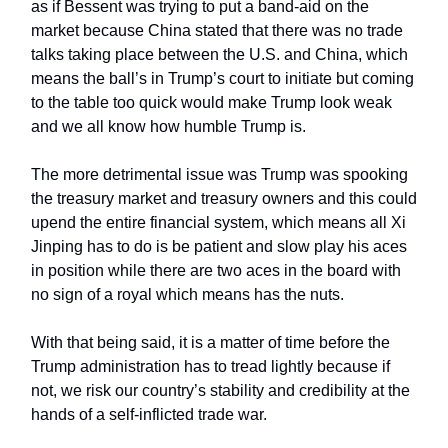
as if Bessent was trying to put a band-aid on the
market because China stated that there was no trade
talks taking place between the U.S. and China, which
means the ball’s in Trump’s court to initiate but coming
to the table too quick would make Trump look weak
and we all know how humble Trump is.
The more detrimental issue was Trump was spooking
the treasury market and treasury owners and this could
upend the entire financial system, which means all Xi
Jinping has to do is be patient and slow play his aces
in position while there are two aces in the board with
no sign of a royal which means has the nuts.
With that being said, it is a matter of time before the
Trump administration has to tread lightly because if
not, we risk our country’s stability and credibility at the
hands of a self-inflicted trade war.