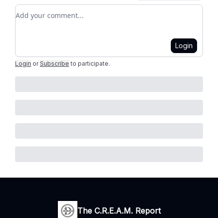
Add your comment
Login
Login
or
Subscribe
to participate
.
The C.R.E.A.M. Report