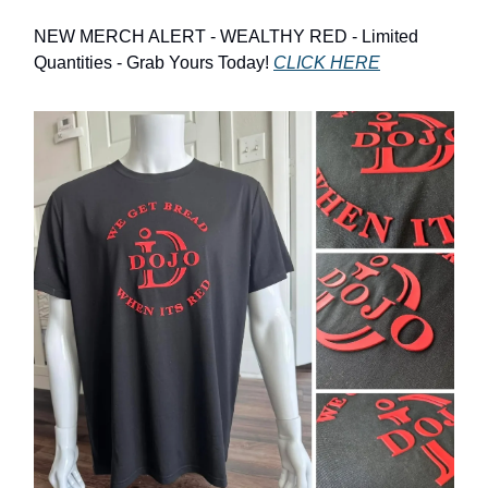
NEW MERCH ALERT - WEALTHY RED - Limited
Quantities - Grab Yours Today!
CLICK HERE