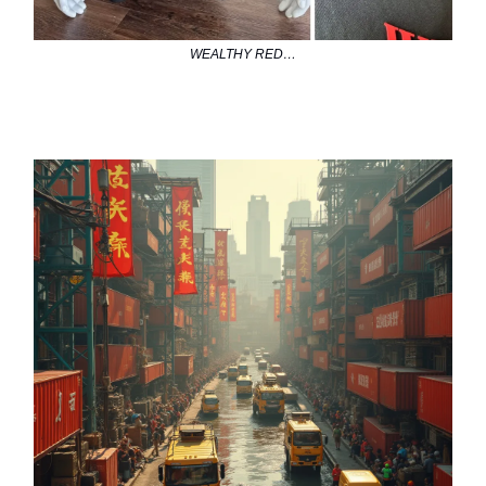
WEALTHY RED…