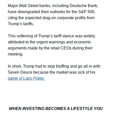
Major Wall Street banks, including Deutsche Bank,
have downgraded their outlooks for the S&P 500,
citing the expected drag on corporate profits from
Trump’s tariffs.
This softening of Trump’s tariff stance was widely
attributed to the urgent warnings and economic
arguments made by the retail CEOs during their
meeting.
In short, Trump had to stop bluffing and go all in with
Seven Deuce because the market was sick of his
game of Liars Poker.
WHEN INVESTING BECOMES A LIFESTYLE YOU