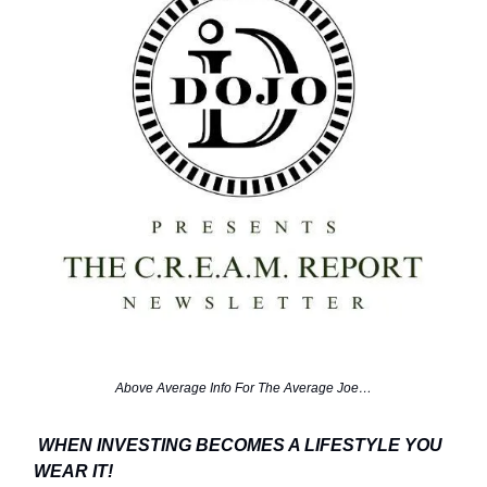
Above Average Info For The Average Joe…
WHEN INVESTING BECOMES A LIFESTYLE YOU
WEAR IT!