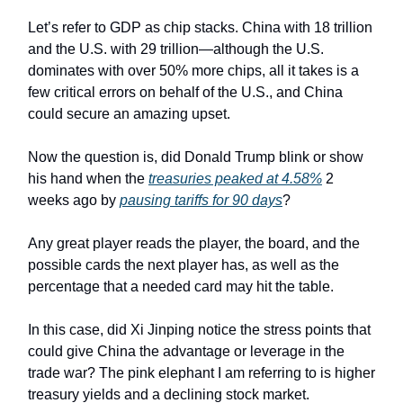
Let’s refer to GDP as chip stacks. China with 18 trillion
and the U.S. with 29 trillion—although the U.S.
dominates with over 50% more chips, all it takes is a
few critical errors on behalf of the U.S., and China
could secure an amazing upset.
Now the question is, did Donald Trump blink or show
his hand when the
treasuries peaked at 4.58%
2
weeks ago by
pausing tariffs for 90 days
?
Any great player reads the player, the board, and the
possible cards the next player has, as well as the
percentage that a needed card may hit the table.
In this case, did Xi Jinping notice the stress points that
could give China the advantage or leverage in the
trade war? The pink elephant I am referring to is higher
treasury yields and a declining stock market.