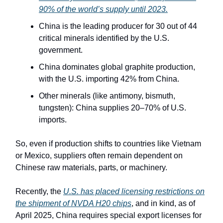
90% of the world’s supply until 2023.
China is the leading producer for 30 out of 44
critical minerals identified by the U.S.
government.
China dominates global graphite production,
with the U.S. importing 42% from China.
Other minerals (like antimony, bismuth,
tungsten): China supplies 20–70% of U.S.
imports.
So, even if production shifts to countries like Vietnam
or Mexico, suppliers often remain dependent on
Chinese raw materials, parts, or machinery.
Recently, the
U.S. has placed licensing restrictions on
the shipment of NVDA H20 chips
, and in kind, as of
April 2025, China requires special export licenses for