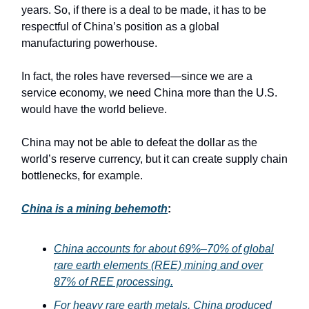
years. So, if there is a deal to be made, it has to be
respectful of China’s position as a global
manufacturing powerhouse.
In fact, the roles have reversed—since we are a
service economy, we need China more than the U.S.
would have the world believe.
China may not be able to defeat the dollar as the
world’s reserve currency, but it can create supply chain
bottlenecks, for example.
China is a mining behemoth
:
China accounts for about 69%–70% of global
rare earth elements (REE) mining and over
87% of REE processing.
For heavy rare earth metals, China produced