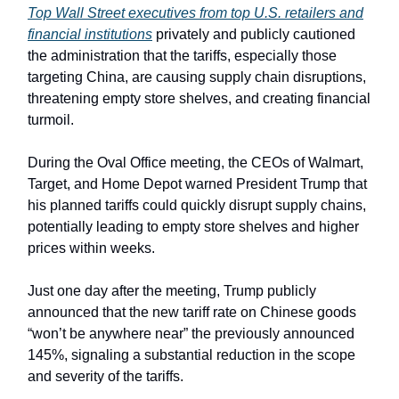
Top Wall Street executives from top U.S. retailers and
financial institutions
privately and publicly cautioned
the administration that the tariffs, especially those
targeting China, are causing supply chain disruptions,
threatening empty store shelves, and creating financial
turmoil.
During the Oval Office meeting, the CEOs of Walmart,
Target, and Home Depot warned President Trump that
his planned tariffs could quickly disrupt supply chains,
potentially leading to empty store shelves and higher
prices within weeks.
Just one day after the meeting, Trump publicly
announced that the new tariff rate on Chinese goods
“won’t be anywhere near” the previously announced
145%, signaling a substantial reduction in the scope
and severity of the tariffs.