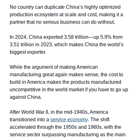
No country can duplicate China’s highly optimized
production ecosystem at scale and cost, making it a
partner that no serious business can do without.
In 2024, China exported 3.58 trillion—up 5.9% from
3.51 trillion in 2023, which makes China the world’s
biggest exporter.
While the argument of making American
manufacturing great again makes sense, the cost to
build in America makes the products manufactured
uncompetitive in the world market if you have to go up
against China.
After World War II, in the mid-1940s, America
transitioned into a
service economy
. The shift
accelerated through the 1950s and 1960s, with the
service sector surpassing manufacturing as the main