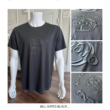
BILL GATES BLACK…