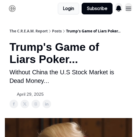
Login
Subscribe
The C.R.E.A.M. Report
Posts
Trump's Game of Liars Poker...
Trump's Game of
Liars Poker...
Without China the U.S Stock Market is
Dead Money...
April 29, 2025