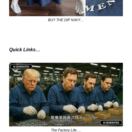
BUY THE DIP NAVY…
Quick Links…
The Factory Life….