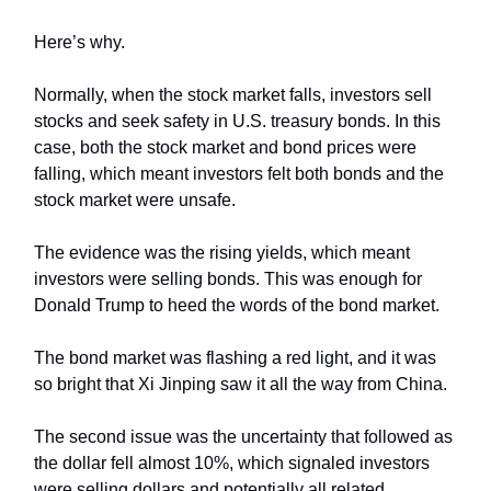
Here’s why.
Normally, when the stock market falls, investors sell
stocks and seek safety in U.S. treasury bonds. In this
case, both the stock market and bond prices were
falling, which meant investors felt both bonds and the
stock market were unsafe.
The evidence was the rising yields, which meant
investors were selling bonds. This was enough for
Donald Trump to heed the words of the bond market.
The bond market was flashing a red light, and it was
so bright that Xi Jinping saw it all the way from China.
The second issue was the uncertainty that followed as
the dollar fell almost 10%, which signaled investors
were selling dollars and potentially all related