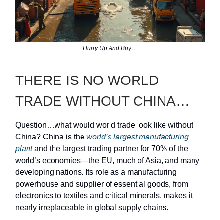
Hurry Up And Buy…
THERE IS NO WORLD
TRADE WITHOUT CHINA…
Question…what would world trade look like without
China? China is the
world’s largest manufacturing
plant
and the largest trading partner for 70% of the
world’s economies—the EU, much of Asia, and many
developing nations. Its role as a manufacturing
powerhouse and supplier of essential goods, from
electronics to textiles and critical minerals, makes it
nearly irreplaceable in global supply chains.