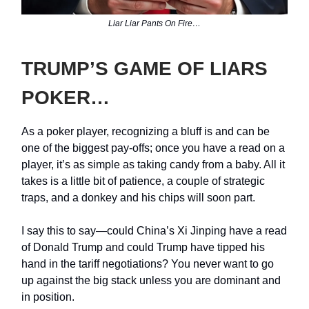
Liar Liar Pants On Fire…
TRUMP’S GAME OF LIARS
POKER…
As a poker player, recognizing a bluff is and can be
one of the biggest pay-offs; once you have a read on a
player, it’s as simple as taking candy from a baby. All it
takes is a little bit of patience, a couple of strategic
traps, and a donkey and his chips will soon part.
I say this to say—could China’s Xi Jinping have a read
of Donald Trump and could Trump have tipped his
hand in the tariff negotiations? You never want to go
up against the big stack unless you are dominant and
in position.