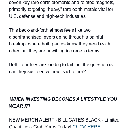
seven key rare earth elements and related magnets,
primarily targeting “heavy” rare earth metals vital for
U.S. defense and high-tech industries.
This back-and-forth almost feels like two
disenfranchised lovers going through a painful
breakup, where both parties know they need each
other, but they are unwilling to come to terms.
Both countries are too big to fail, but the question is…
can they succeed without each other?
WHEN INVESTING BECOMES A LIFESTYLE YOU
WEAR IT!
NEW MERCH ALERT - BILL GATES BLACK - Limited
Quantities - Grab Yours Today!
CLICK HERE