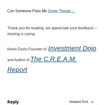
Can Someone Pass Me
Some Thread….
Thank you for reading, we appreciate your feedback—
sharing is caring.
Investment Dojo
Kevin Davis Founder of
The C.R.E.A.M.
and Author of
Report
Reply
Newest first