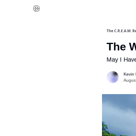
The C.R.E.A.M. R
The W
May I Have
Kevin 
Augus