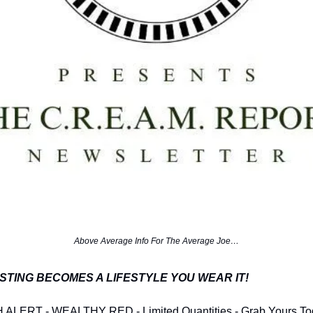
Above Average Info For The Average Joe…
STING BECOMES A LIFESTYLE YOU WEAR IT!
LERT - WEALTHY RED - Limited Quantities - Grab Yours To