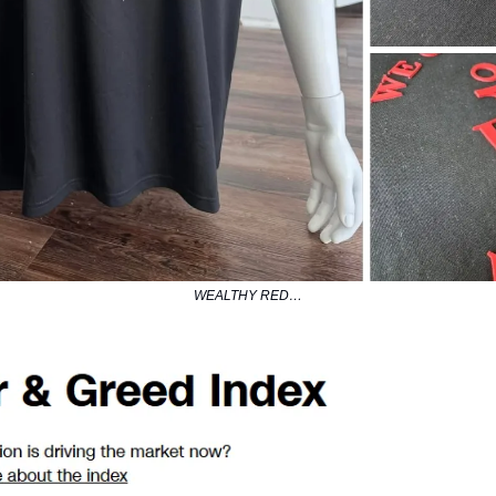
WEALTHY RED…