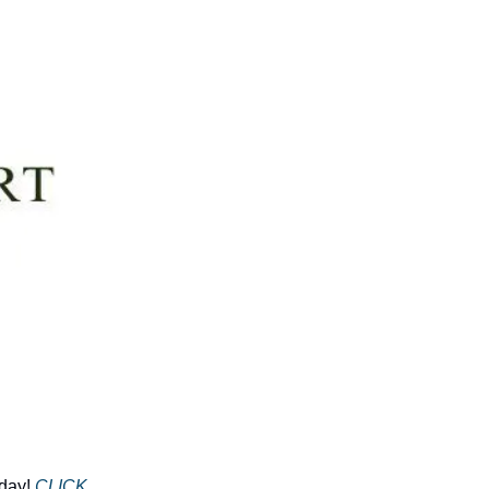
day!
CLICK