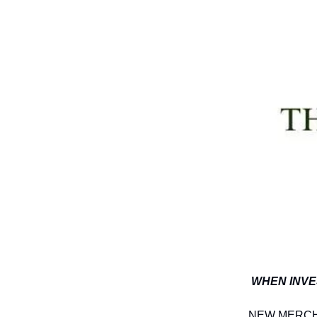
WHEN INVE
NEW MERCH A