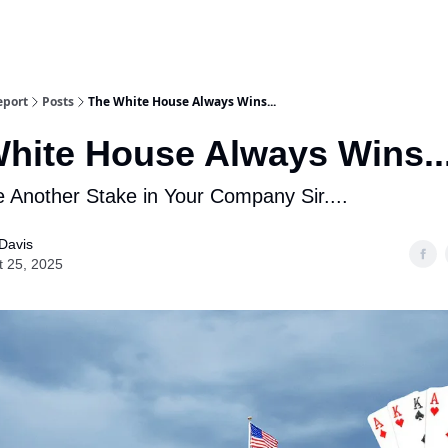
eport
Posts
The White House Always Wins...
hite House Always Wins..
 Another Stake in Your Company Sir....
Davis
t 25, 2025