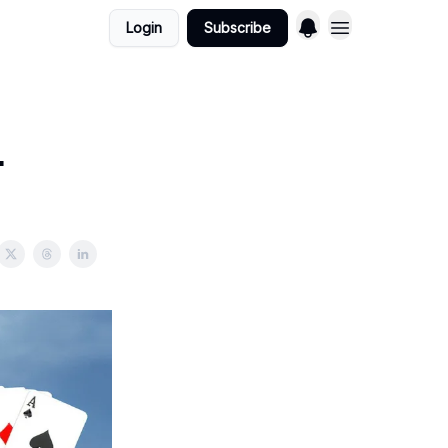
Login
Subscribe
.