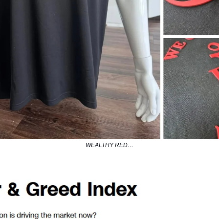
WEALTHY RED…