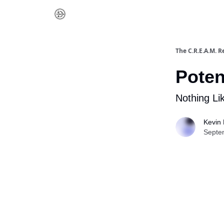
The C.R.E.A.M. R
Poten
Nothing Li
Kevin 
Septe