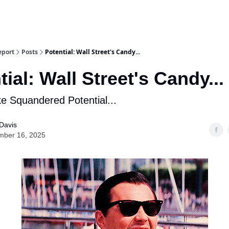
eport
Posts
Potential: Wall Street's Candy...
tial: Wall Street's Candy...
ke Squandered Potential...
Davis
mber 16, 2025