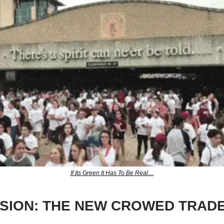
If Its Green It Has To Be Real…
SION: THE NEW CROWED TRAD