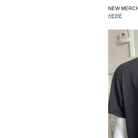
NEW MERCH A
HERE