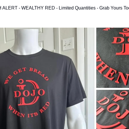
LERT - WEALTHY RED - Limited Quantities - Grab Yours To