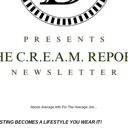
Above Average Info For The Average Joe…
STING BECOMES A LIFESTYLE YOU WEAR IT!