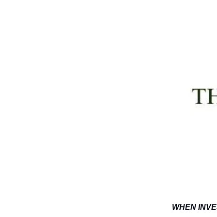
WHEN INVE