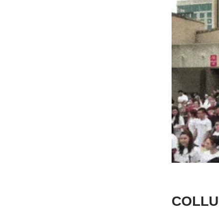
COLLU