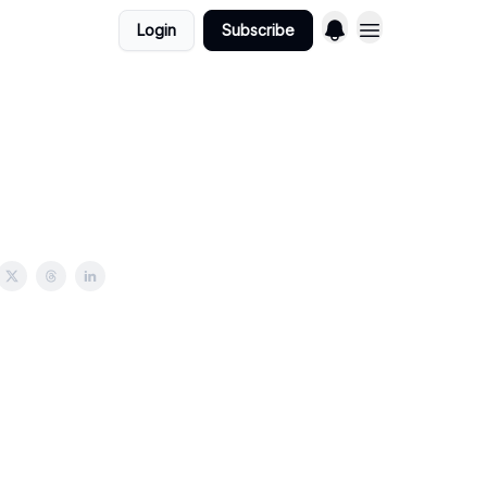
Login
Subscribe