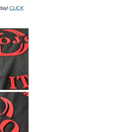
day!
CLICK